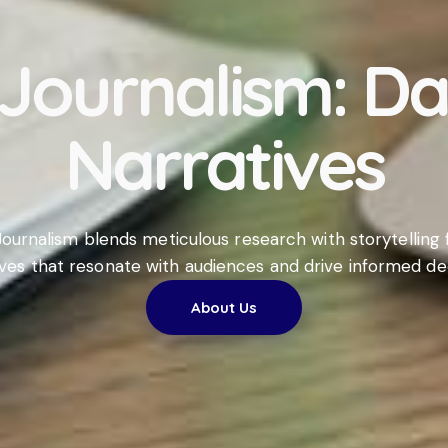
 Journalism: D
Narratives
ournalism blends meticulous research with storytelling f
ives that resonate with audiences and drive informed dec
About Us