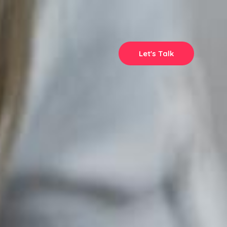
Let's Talk