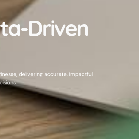
ata-Driven
inesse, delivering accurate, impactful
isions.