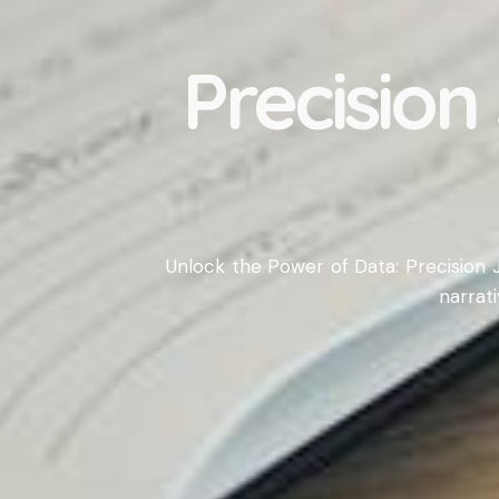
Precision
Unlock the Power of Data: Precision J
narrat